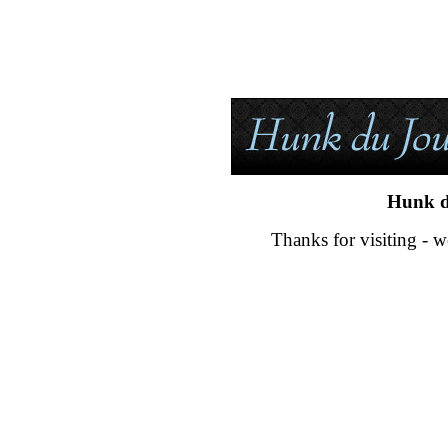
Hunk d
Thanks for visiting - w